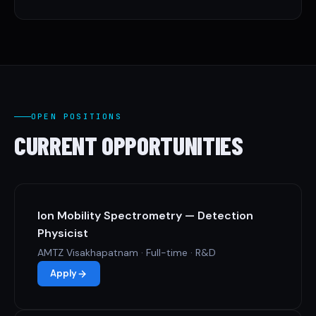
OPEN POSITIONS
CURRENT OPPORTUNITIES
Ion Mobility Spectrometry — Detection
Physicist
AMTZ Visakhapatnam · Full-time · R&D
Apply