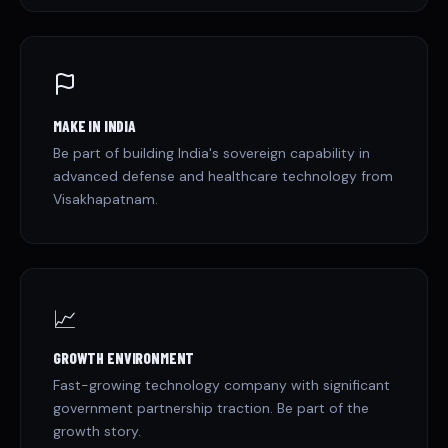
MAKE IN INDIA
Be part of building India's sovereign capability in
advanced defense and healthcare technology from
Visakhapatnam.
📈
GROWTH ENVIRONMENT
Fast-growing technology company with significant
government partnership traction. Be part of the
growth story.