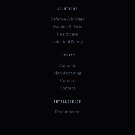
SOLUTIONS
Defense & Military
Aviation & Ports
Healthcare
Industrial Safety
COMPANY
About Us
Manufacturing
Careers
Contact
INTELLIGENCE
Procurement