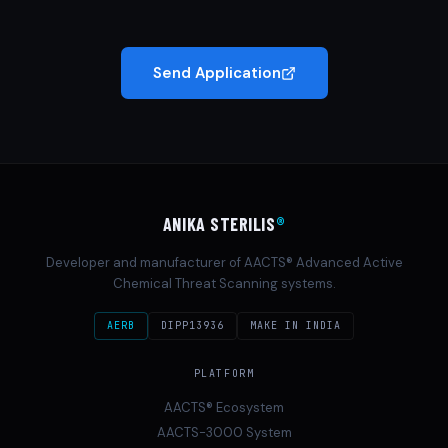
Send Application
ANIKA STERILIS
®
Developer and manufacturer of AACTS® Advanced Active
Chemical Threat Scanning systems.
AERB
DIPP13936
MAKE IN INDIA
PLATFORM
AACTS® Ecosystem
AACTS-3000 System