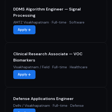
DDMS Algorithm Engineer — Signal
Processing
AMTZ Visakhapatnam · Full-time · Software
Apply
Clinical Research Associate — VOC
Biomarkers
Visakhapatnam / Field · Full-time · Healthcare
Apply
Defense Applications Engineer
Delhi / Visakhapatnam · Full-time · Defense