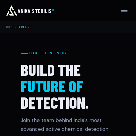
ANIKA STERILIS
®
HOME
›
CAREERS
JOIN THE MISSION
BUILD THE
FUTURE OF
DETECTION.
Join the team behind India's most
advanced active chemical detection