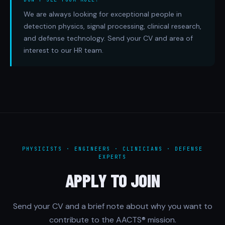
We are always looking for exceptional people in
detection physics, signal processing, clinical research,
and defense technology. Send your CV and area of
interest to our HR team.
PHYSICISTS · ENGINEERS · CLINICIANS · DEFENSE
EXPERTS
APPLY TO JOIN
Send your CV and a brief note about why you want to
contribute to the AACTS® mission.