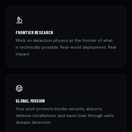
FRONTIER RESEARCH
Work on detection physics at the frontier of what
is technically possible. Real-world deployment. Real
impact.
GLOBAL MISSION
Your work protects border security, airports,
defense installations, and saves lives through early
disease detection.