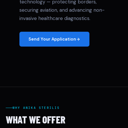
technology — protecting borders,
securing aviation, and advancing non-
invasive healthcare diagnostics.
Send Your Application
WHY ANIKA STERILIS
WHAT WE OFFER