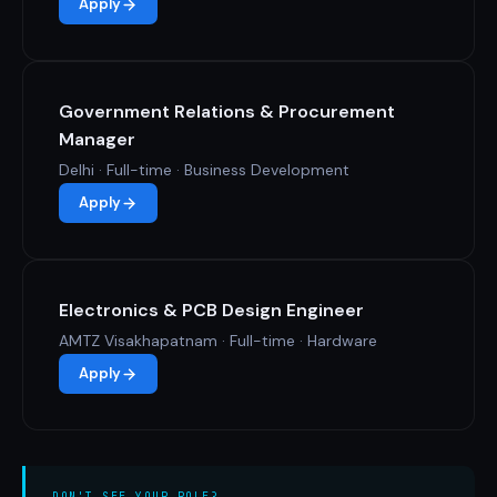
Apply
Government Relations & Procurement
Manager
Delhi · Full-time · Business Development
Apply
Electronics & PCB Design Engineer
AMTZ Visakhapatnam · Full-time · Hardware
Apply
DON'T SEE YOUR ROLE?