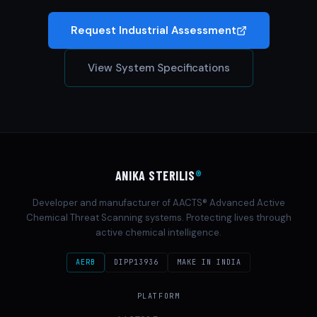
Request Industrial Assessment
View System Specifications
ANIKA STERILIS
®
Developer and manufacturer of AACTS® Advanced Active
Chemical Threat Scanning systems. Protecting lives through
active chemical intelligence.
AERB
DIPP13936
MAKE IN INDIA
PLATFORM