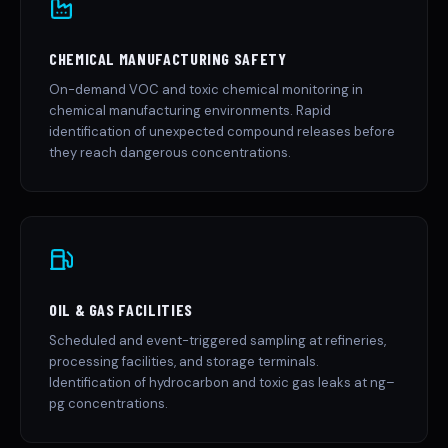
CHEMICAL MANUFACTURING SAFETY
On-demand VOC and toxic chemical monitoring in
chemical manufacturing environments. Rapid
identification of unexpected compound releases before
they reach dangerous concentrations.
OIL & GAS FACILITIES
Scheduled and event-triggered sampling at refineries,
processing facilities, and storage terminals.
Identification of hydrocarbon and toxic gas leaks at ng–
pg concentrations.