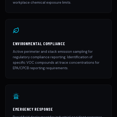
workplace chemical exposure limits.
ENVIRONMENTAL COMPLIANCE
Active perimeter and stack emission sampling for
regulatory compliance reporting. Identification of
specific VOC compounds at trace concentrations for
EPA/CPCB reporting requirements.
EMERGENCY RESPONSE