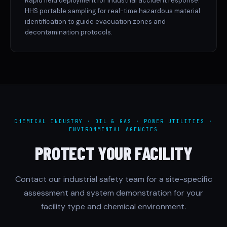
Rapid field deployment for industrial accident response.
HHS portable sampling for real-time hazardous material
identification to guide evacuation zones and
decontamination protocols.
CHEMICAL INDUSTRY · OIL & GAS · POWER UTILITIES ·
ENVIRONMENTAL AGENCIES
PROTECT YOUR FACILITY
Contact our industrial safety team for a site-specific
assessment and system demonstration for your
facility type and chemical environment.