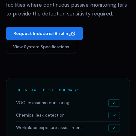
facilities where continuous passive monitoring fails
to provide the detection sensitivity required.
Request Industrial Briefing
View System Specifications
INDUSTRIAL DETECTION DOMAINS
VOC emissions monitoring
Chemical leak detection
Workplace exposure assessment