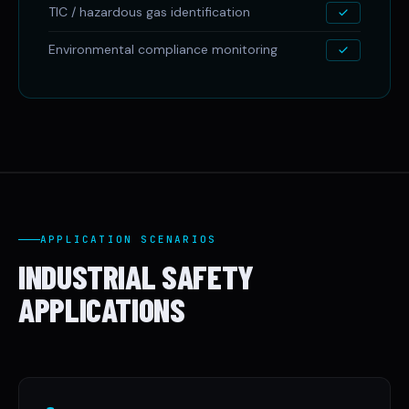
TIC / hazardous gas identification
Environmental compliance monitoring
APPLICATION SCENARIOS
INDUSTRIAL SAFETY
APPLICATIONS