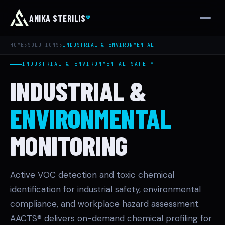
ANIKA STERILIS
®
HOME
›
SOLUTIONS
›
INDUSTRIAL & ENVIRONMENTAL
INDUSTRIAL & ENVIRONMENTAL SAFETY
INDUSTRIAL &
ENVIRONMENTAL
MONITORING
Active VOC detection and toxic chemical
identification for industrial safety, environmental
compliance, and workplace hazard assessment.
AACTS® delivers on-demand chemical profiling for