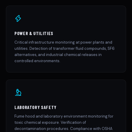
POWER & UTILITIES
Critical infrastructure monitoring at power plants and
utilities. Detection of transformer fluid compounds, SF6
alternatives, and industrial chemical releases in
controlled environments.
LABORATORY SAFETY
Fume hood and laboratory environment monitoring for
toxic chemical exposure. Verification of
decontamination procedures. Compliance with OSHA