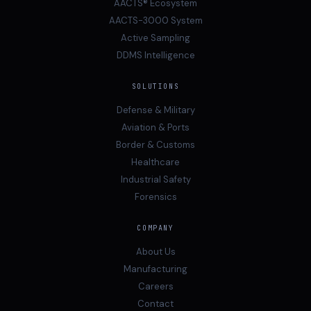
AACTS® Ecosystem
AACTS-3000 System
Active Sampling
DDMS Intelligence
SOLUTIONS
Defense & Military
Aviation & Ports
Border & Customs
Healthcare
Industrial Safety
Forensics
COMPANY
About Us
Manufacturing
Careers
Contact